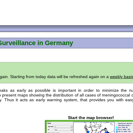
Surveillance in Germany
ain. Starting from today data will be refreshed again on a
weekly basi
eaks as early as possible is important in order to minimize the 
 present maps showing the distribution of all cases of meningococcal 
 Thus it acts as early warning system, that provides you with eas
Start the map browser!