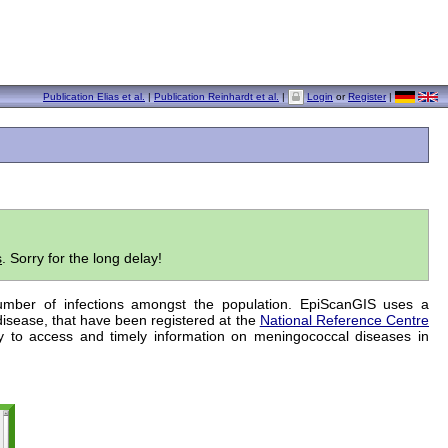
Publication Elias et al.
|
Publication Reinhardt et al.
|
Login
or
Register
|
s
. Sorry for the long delay!
number of infections amongst the population. EpiScanGIS uses a
disease, that have been registered at the
National Reference Centre
y to access and timely information on meningococcal diseases in