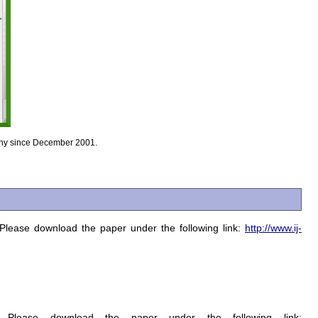
many since December 2001.
 Please download the paper under the following link:
http://www.ij-
 Please download the paper under the following link: