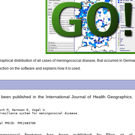
aphical distribution of all cases of meningococcal disease, that occurred in Ger
uction on the software and explains how it is used.
been published in the International Journal of Health Geographics.
sch M, Harmsen D, Vogel U.

rveillance system for meningococcal disease.

l PMCID: PMC2483700

gococcal finetypes has been published by Elias et al.