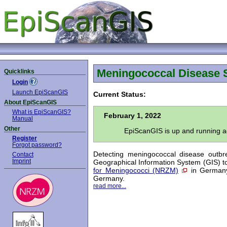
Meningococcal Disease 
Quicklinks
Login
Launch EpiScanGIS
Current Status:
About EpiScanGIS
What is EpiScanGIS?
February 1, 2022
Manual
Other
EpiScanGIS is up and running ag
Register
Forgot password?
Detecting meningococcal disease outbr
Contact
Imprint
Geographical Information System (GIS) to
for Meningococci (NRZM)
in Germany.
Germany.
read more...