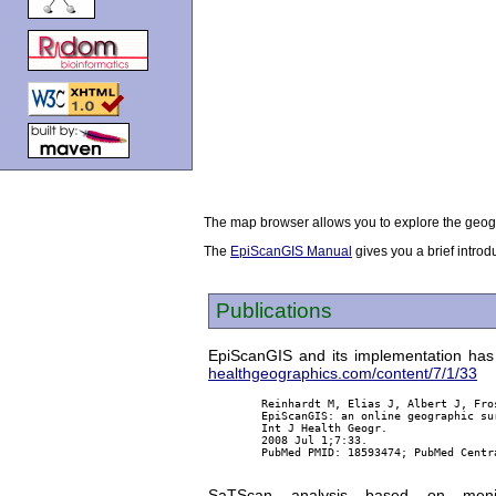
The map browser allows you to explore the geogr
The
EpiScanGIS Manual
gives you a brief introd
Publications
EpiScanGIS and its implementation has 
healthgeographics.com/content/7/1/33
        Reinhardt M, Elias J, Albert J, Fro
        EpiScanGIS: an online geographic su
        Int J Health Geogr.

        2008 Jul 1;7:33.

        PubMed PMID: 18593474; PubMed Centra
SaTScan analysis based on menin