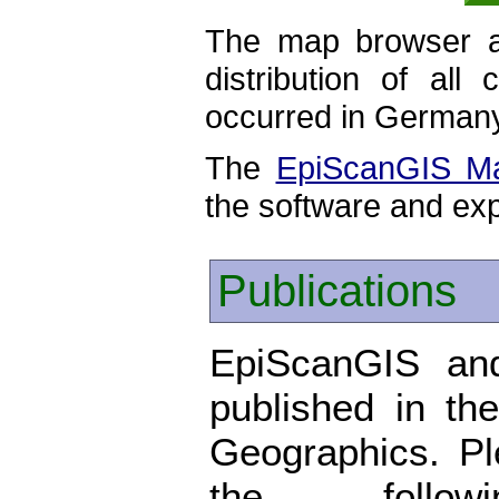
The map browser al
distribution of all
occurred in German
The
EpiScanGIS M
the software and exp
Publications
EpiScanGIS and
published in the
Geographics. P
the foll