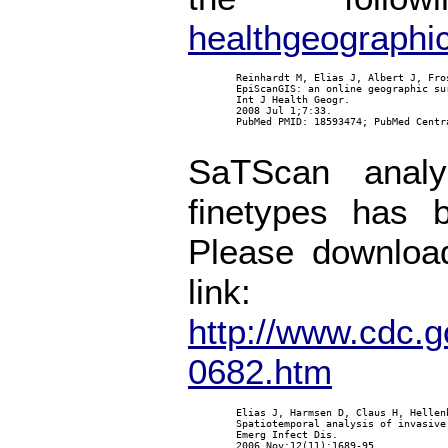
healthgeographi
        Reinhardt M, Elias J, Albert J, Fro
        EpiScanGIS: an online geographic su
        Int J Health Geogr.

        2008 Jul 1;7:33.

        PubMed PMID: 18593474; PubMed Centra
SaTScan analy
finetypes has 
Please download
link:
http://www.cdc.g
0682.htm
        Elias J, Harmsen D, Claus H, Hellen
        Spatiotemporal analysis of invasive
        Emerg Infect Dis.

        2006 Nov;12(11):1689-95.
