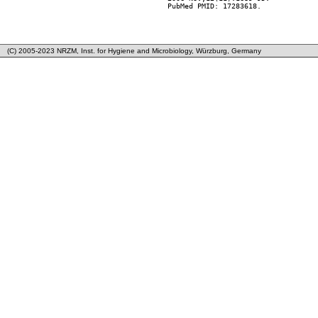
        PubMed PMID: 17283618.

(C) 2005-2023 NRZM, Inst. for Hygiene and Microbiology, Würzburg, Germany