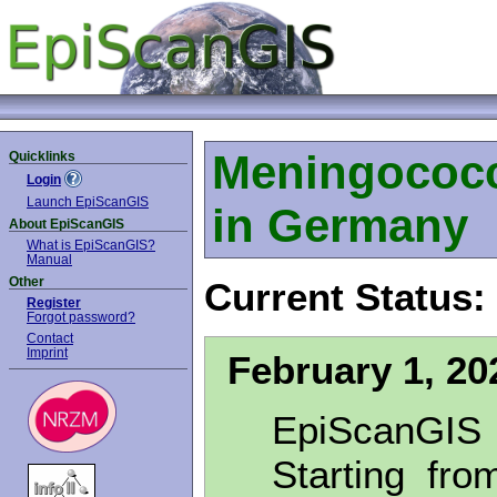
Meningococc
Quicklinks
Login
Launch EpiScanGIS
in Germany
About EpiScanGIS
What is EpiScanGIS?
Manual
Other
Current Status:
Register
Forgot password?
Contact
Imprint
February 1, 20
EpiScanGIS
Starting fro