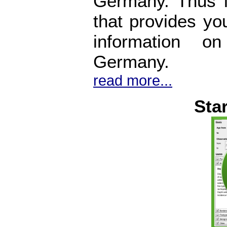
Germany. Thus i
that provides yo
information o
Germany.
read more...
Sta