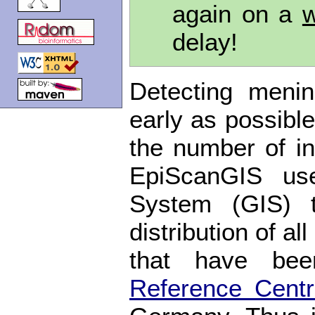
again on a
w
delay!
Detecting meni
early as possible
the number of in
EpiScanGIS use
System (GIS) 
distribution of a
that have be
Reference Cent