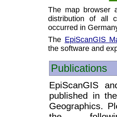
The map browser al
distribution of all
occurred in German
The
EpiScanGIS M
the software and exp
Publications
EpiScanGIS and
published in the
Geographics. P
the foll