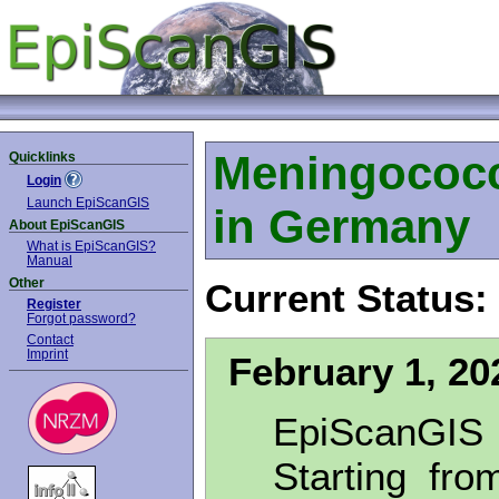
Meningococc
Quicklinks
Login
Launch EpiScanGIS
in Germany
About EpiScanGIS
What is EpiScanGIS?
Manual
Other
Current Status:
Register
Forgot password?
Contact
Imprint
February 1, 20
EpiScanGIS
Starting fro