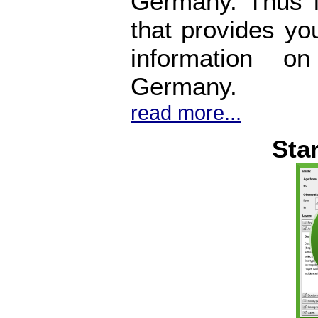
Germany. Thus i
that provides yo
information o
Germany.
read more...
Sta