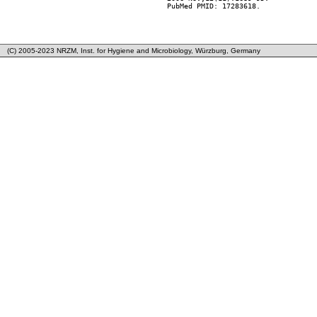
        PubMed PMID: 17283618.

(C) 2005-2023 NRZM, Inst. for Hygiene and Microbiology, Würzburg, Germany