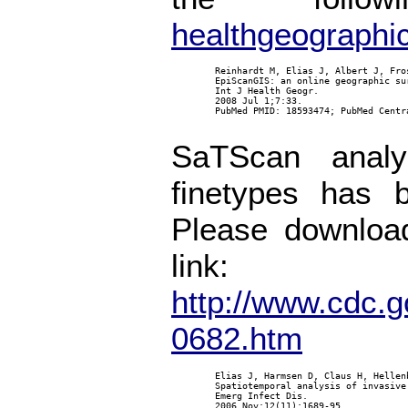
healthgeographi
        Reinhardt M, Elias J, Albert J, Fro
        EpiScanGIS: an online geographic su
        Int J Health Geogr.

        2008 Jul 1;7:33.

        PubMed PMID: 18593474; PubMed Centra
SaTScan analy
finetypes has 
Please download
link:
http://www.cdc.g
0682.htm
        Elias J, Harmsen D, Claus H, Hellen
        Spatiotemporal analysis of invasive
        Emerg Infect Dis.

        2006 Nov;12(11):1689-95.
