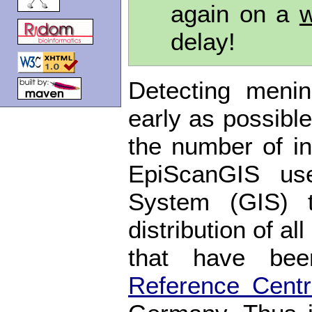
again on a
w
delay!
Detecting meni
early as possible
the number of in
EpiScanGIS use
System (GIS) 
distribution of a
that have be
Reference Cent